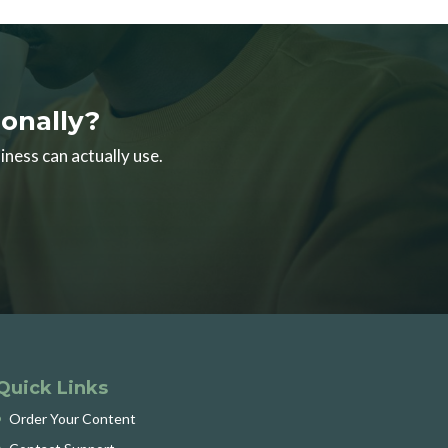
onally?
iness can actually use.
Quick Links
Order Your Content