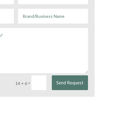
Send Request
=
14 + 6