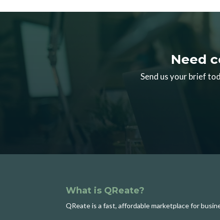
Need c
Send us your brief tod
What is QReate?
QReate is a fast, affordable marketplace for busi