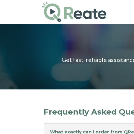
Get fast, reliable assistan
Frequently Asked Que
What exactly can I order from QR