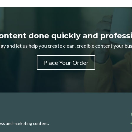
ontent done quickly and professi
ay and let us help you create clean, credible content your bus
Place Your Order
ness and marketing content.