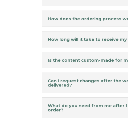
How does the ordering process w
How long will it take to receive m
Is the content custom-made for m
Can I request changes after the wo
delivered?
What do you need from me after I
order?