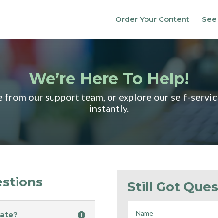
Order Your Content
See
We’re Here To Help!
ce from our support team, or explore our self-servi
instantly.
stions
Still Got Ques
eate?