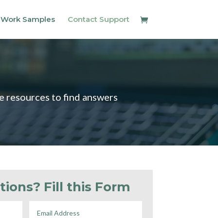
 Work Samples
Contact Support
ce resources to find answers
tions? Fill this Form