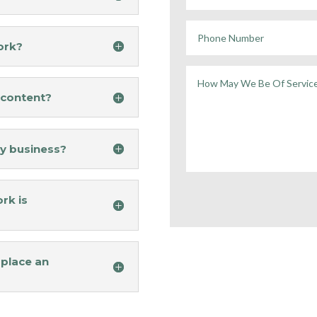
ork?
y content?
y business?
rk is
 place an