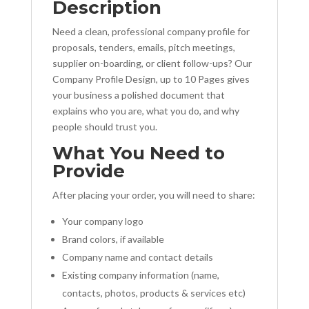
Description
Need a clean, professional company profile for
proposals, tenders, emails, pitch meetings,
supplier on-boarding, or client follow-ups? Our
Company Profile Design, up to 10 Pages gives
your business a polished document that
explains who you are, what you do, and why
people should trust you.
What You Need to
Provide
After placing your order, you will need to share:
Your company logo
Brand colors, if available
Company name and contact details
Existing company information (name,
contacts, photos, products & services etc)