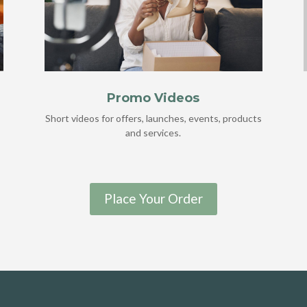
Promo Videos
Short videos for offers, launches, events, products
and services.
Place Your Order