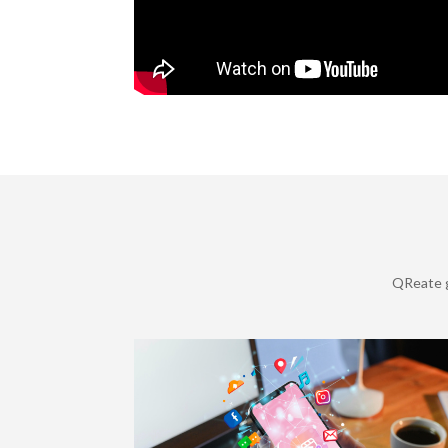
QReate g