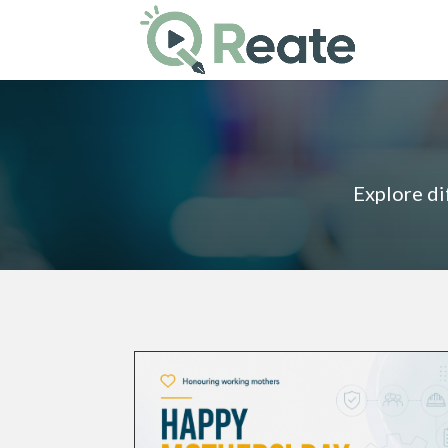
Explore di