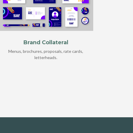
Brand Collateral
Menus, brochures, proposals, rate cards,
letterheads.