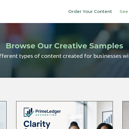
Order Your Content
See
Browse Our Creative Samples
fferent types of content created for businesses w