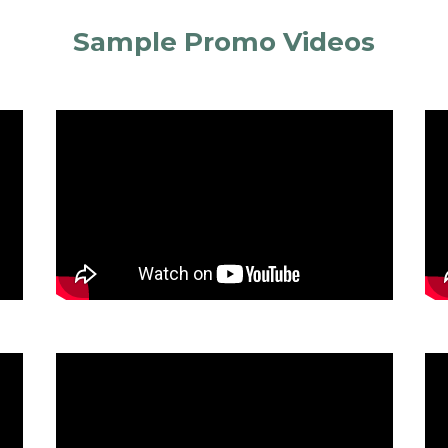
Sample Promo Videos