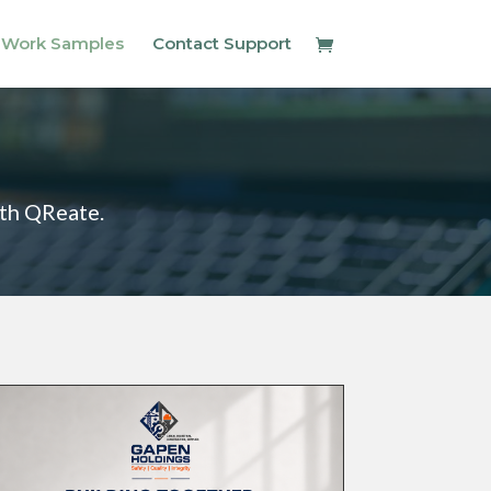
 Work Samples
Contact Support
ith QReate.