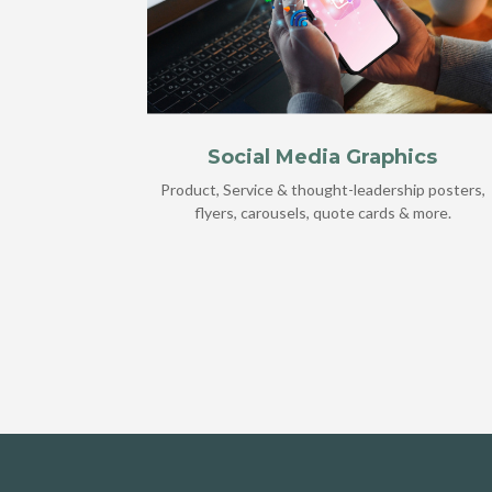
Social Media Graphics
Product, Service & thought-leadership posters,
flyers, carousels, quote cards & more.