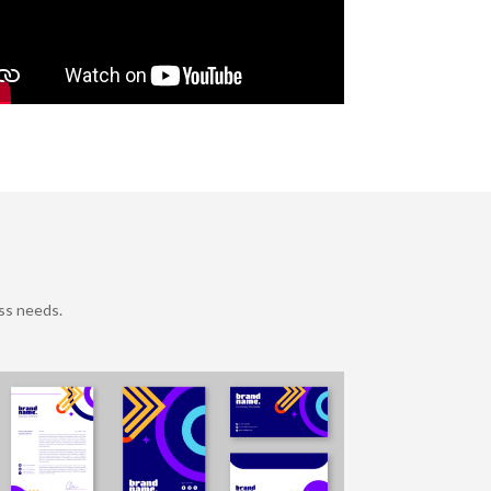
ss needs.