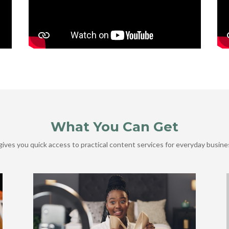
What You Can Get
ives you quick access to practical content services for everyday busine